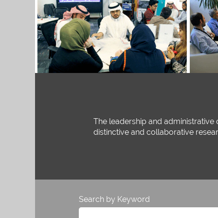
The leadership and administrative 
distinctive and collaborative resea
Search by Keyword