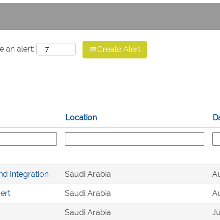
e an alert:
Create Alert
Location
D
nd Integration
Saudi Arabia
Au
ert
Saudi Arabia
Au
Saudi Arabia
Ju