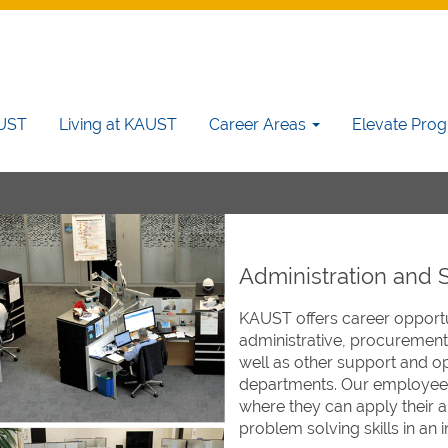
AUST
Living at KAUST
Career Areas
Elevate Pro
Administration and 
KAUST offers career opportun
administrative, procurement
well as other support and op
departments. Our employees
where they can apply their a
problem solving skills in an i