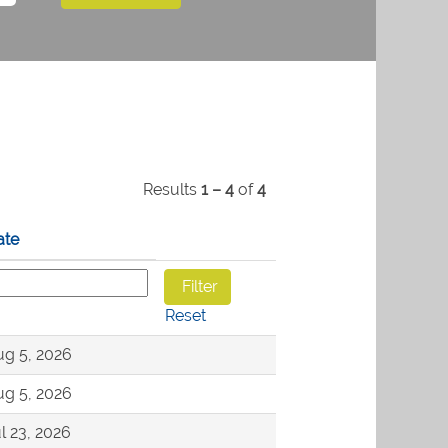
Results
1 – 4
of
4
ate
Reset
g 5, 2026
g 5, 2026
l 23, 2026