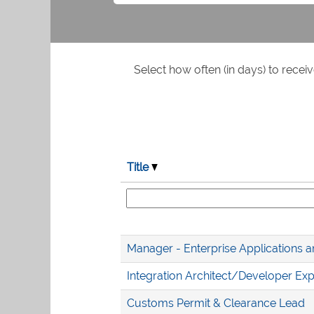
Select how often (in days) to receiv
Title
Manager - Enterprise Applications a
Integration Architect/Developer Exp
Customs Permit & Clearance Lead