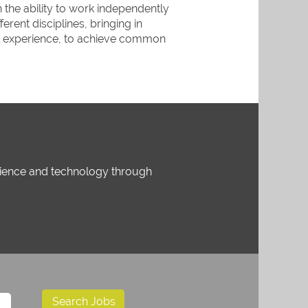
the ability to work independently
erent disciplines, bringing in
al experience, to achieve common
science and technology through