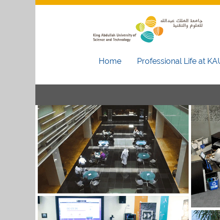
Home
Professional Life at K
Administration
and
Support
Services
Jobs