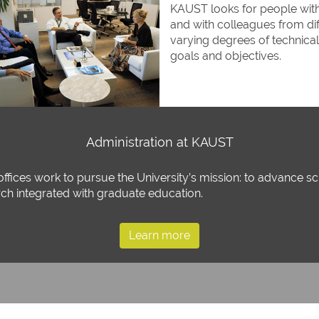
KAUST looks for people with 
and with colleagues from diff
varying degrees of technic
goals and objectives.
Administration at KAUST
offices work to pursue the University’s mission: to advance 
rch integrated with graduate education.
Learn more