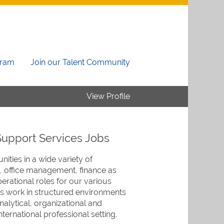
gram
Join our Talent Community
View Profile
Support Services Jobs
ities in a wide variety of
, office management, finance as
erational roles for our various
 work in structured environments
nalytical, organizational and
nternational professional setting.