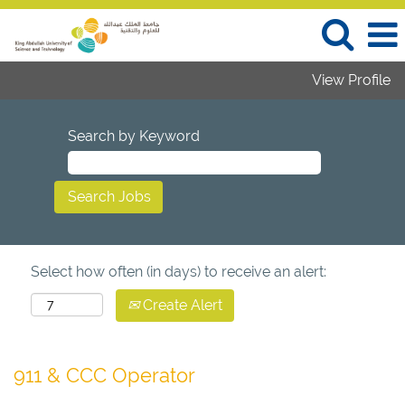
View Profile
Search by Keyword
Select how often (in days) to receive an alert:
Create Alert
911 & CCC Operator