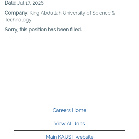
Date:
Jul 17, 2026
Company:
King Abdullah University of Science &
Technology
Sorry, this position has been filled.
Careers Home
View All Jobs
Main KAUST website